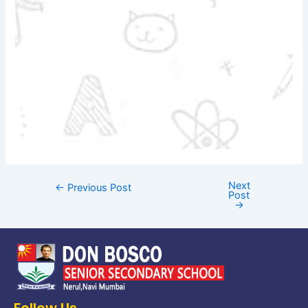
Next
←
Previous Post
Post
→
Follow Us