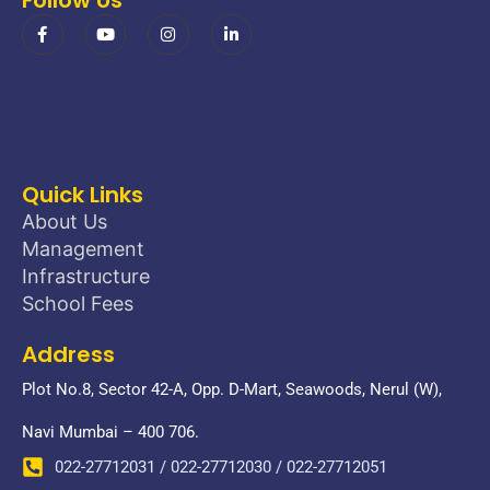
Quick Links
About Us
Management
Infrastructure
School Fees
Address
Plot No.8, Sector 42-A, Opp. D-Mart, Seawoods, Nerul (W),
Navi Mumbai – 400 706.
022-27712031 / 022-27712030 / 022-27712051