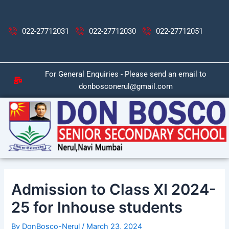
Skip
Post
to
navigation
content
022-27712031
022-27712030
022-27712051
For General Enquiries - Please send an email to
donbosconerul@gmail.com
Admission to Class XI 2024-
25 for Inhouse students
By
DonBosco-Nerul
/
March 23, 2024