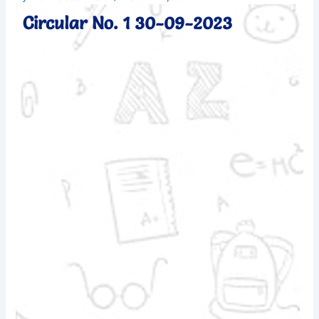
Circular No. 1 30-09-2023