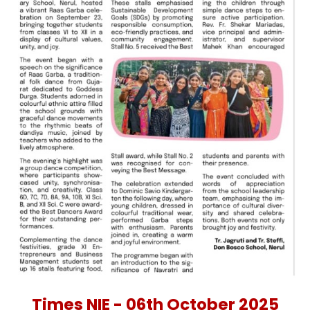
Times NIE - 06th October 2025