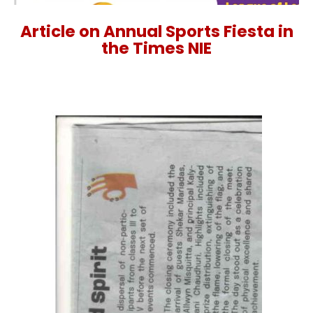
Article on Annual Sports Fiesta in
the Times NIE