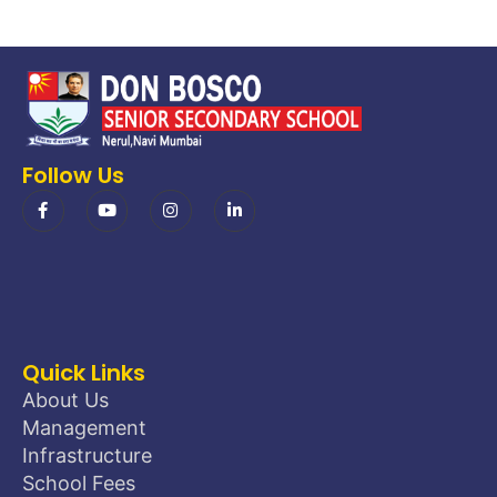
Follow Us
Quick Links
About Us
Management
Infrastructure
School Fees