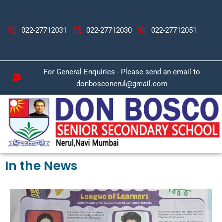
Skip
to
content
022-27712031
022-27712030
022-27712051
For General Enquiries - Please send an email to
donbosconerul@gmail.com
In the News