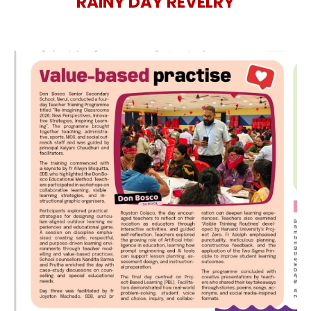
RAINY DAY REVELRY