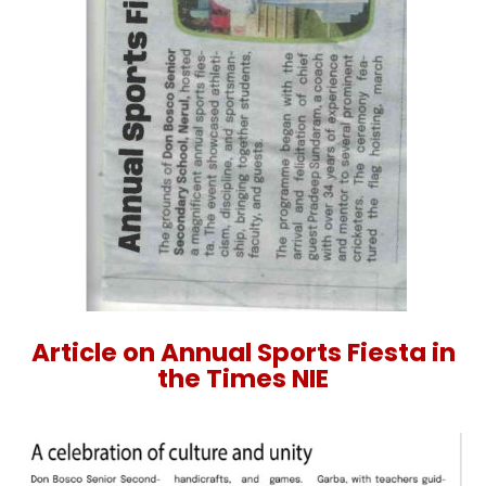
Article on Annual Sports Fiesta in
the Times NIE