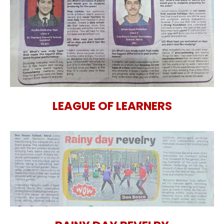
LEAGUE OF LEARNERS