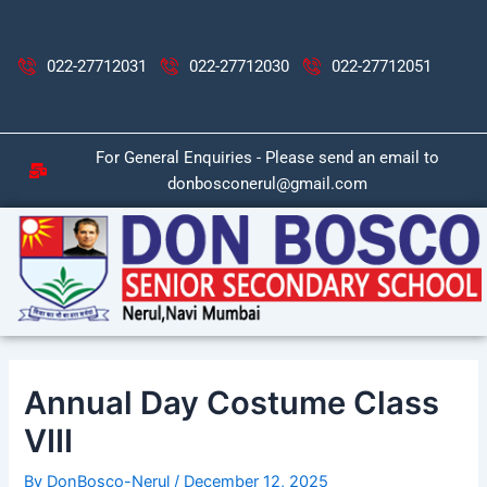
Skip
Post
to
navigation
content
022-27712031
022-27712030
022-27712051
For General Enquiries - Please send an email to
donbosconerul@gmail.com
Annual Day Costume Class
VIII
By
DonBosco-Nerul
/
December 12, 2025