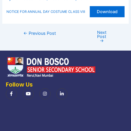
Download
NOTICE FOR ANNUAL DAY COSTUME CLASS VIII
Next
←
Previous Post
Post
→
Follow Us