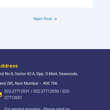
Next Post
→
Address
lot No.8, Sector 42-A, Opp. D-Mart, Seawoods,
erul (W), Navi Mumbai – 400 706.
022-27712031 / 022-27712030 / 022-
27712051
For general enquiries - Please send an