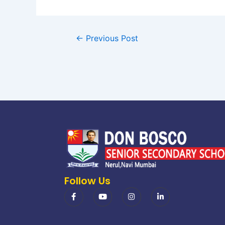
←
Previous Post
Follow Us