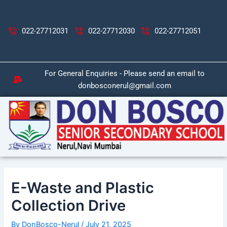
Skip
Post
to
navigation
content
022-27712031
022-27712030
022-27712051
For General Enquiries - Please send an email to
donbosconerul@gmail.com
E-Waste and Plastic
Collection Drive
By
DonBosco-Nerul
/
July 21, 2025