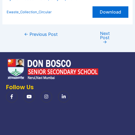
Download
Ewaste_Collection_Circular
Next
←
Previous Post
Post
→
Follow Us