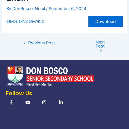
By
DonBosco-Nerul
/
September 6, 2024
Download
GRADE EXAM DRAWING
Next
←
Previous Post
Post
→
Follow Us