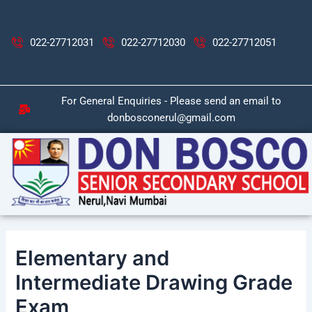
Skip
Post
to
navigation
content
022-27712031
022-27712030
022-27712051
For General Enquiries - Please send an email to
donbosconerul@gmail.com
Elementary and
Intermediate Drawing Grade
Exam