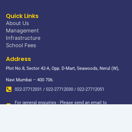
Quick Links
About Us
Management
Infrastructure
School Fees
Address
Plot No.8, Sector 42-A, Opp. D-Mart, Seawoods, Nerul (W),
Navi Mumbai – 400 706.
022-27712031 / 022-27712030 / 022-27712051
For general enquiries - Please send an email to
donbosconerul@gmail.com
Copyright © 2026 Don Bosco Senior Secondary School-