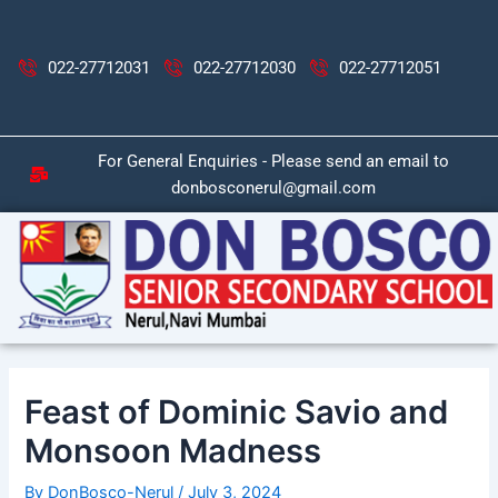
Skip
Post
to
navigation
content
022-27712031
022-27712030
022-27712051
For General Enquiries - Please send an email to
donbosconerul@gmail.com
Feast of Dominic Savio and
Monsoon Madness
By
DonBosco-Nerul
/
July 3, 2024