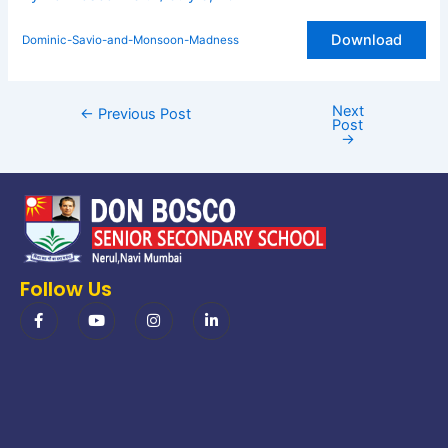
Download
Dominic-Savio-and-Monsoon-Madness
Next
←
Previous Post
Post
→
Follow Us