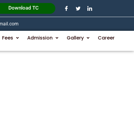
Download TC
gmail.com
Fees
Admission
Gallery
Career