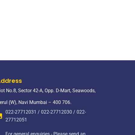
Address
lot No.8, Sector 42-A, Opp. D-Mart, Seawoods,
erul (W), Navi Mumbai – 400 706.
022-27712031 / 022-27712030 / 022-
27712051
For general enquiries - Please send an