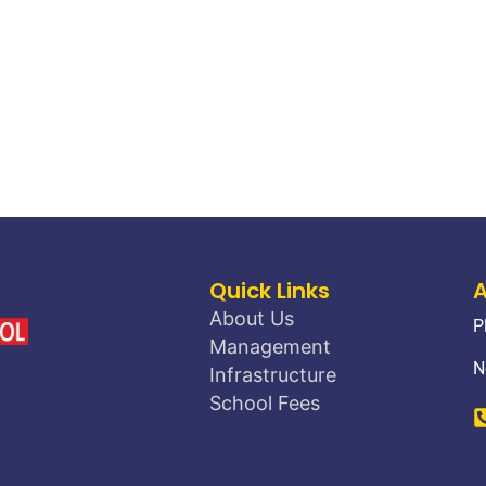
Quick Links
About Us
P
Management
N
Infrastructure
School Fees