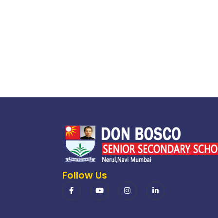
Follow Us