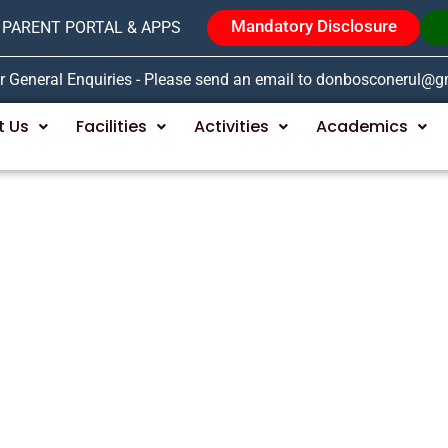
Mandatory Disclosure
PARENT PORTAL & APPS
r General Enquiries - Please send an email to donbosconerul@
t Us
Facilities
Activities
Academics