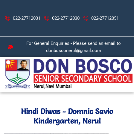
Skip
to
content
022-27712031
022-27712030
022-27712051
For General Enquiries - Please send an email to
donbosconerul@gmail.com
Hindi Diwas - Domnic Savio
Kindergarten, Nerul