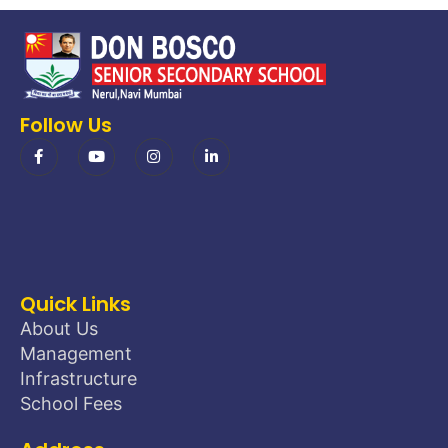
Follow Us
Quick Links
About Us
Management
Infrastructure
School Fees