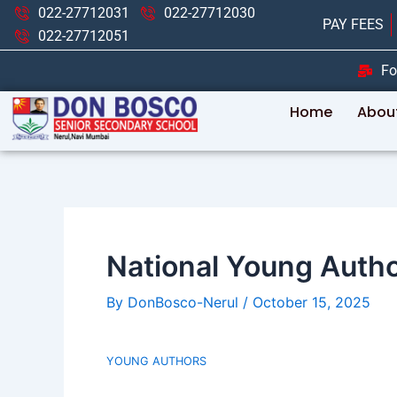
Skip
Post
022-27712031
022-27712030
PAY FEES
to
navigation
022-27712051
content
Fo
Home
Abou
National Young Author
By
DonBosco-Nerul
/
October 15, 2025
YOUNG AUTHORS