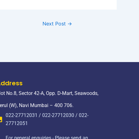
Next Post
→
Address
lot No.8, Sector 42-A, Opp. D-Mart, Seawoods,
erul (W), Navi Mumbai – 400 706.
022-27712031 / 022-27712030 / 022-
27712051
For general enquiries - Please send an