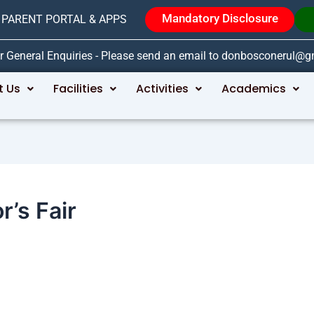
Mandatory Disclosure
PARENT PORTAL & APPS
r General Enquiries - Please send an email to donbosconerul@
t Us
Facilities
Activities
Academics
’s Fair