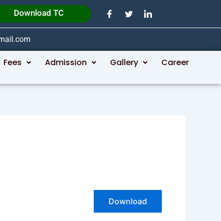
Download TC
gmail.com
Fees
Admission
Gallery
Career
Download