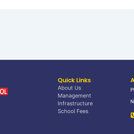
Quick Links
About Us
P
Management
N
Infrastructure
School Fees