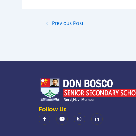
←
Previous Post
Follow Us