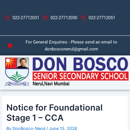
Skip
Post
to
navigation
content
022-27712031
022-27712030
022-27712051
For General Enquiries - Please send an email to
donbosconerul@gmail.com
Notice for Foundational
Stage 1 – CCA
By
DonBosco-Nerul
/
June 15, 2026