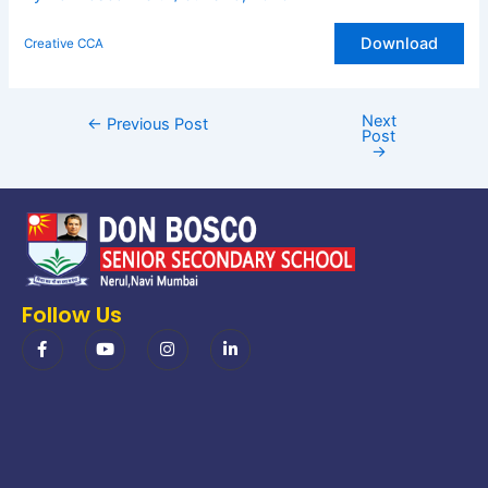
Download
Creative CCA
Next
←
Previous Post
Post
→
Follow Us