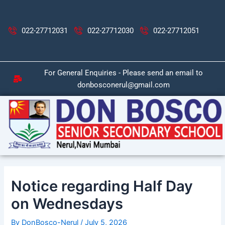
Skip
Post
to
navigation
content
022-27712031
022-27712030
022-27712051
For General Enquiries - Please send an email to
donbosconerul@gmail.com
Notice regarding Half Day
on Wednesdays
By
DonBosco-Nerul
/
July 5, 2026