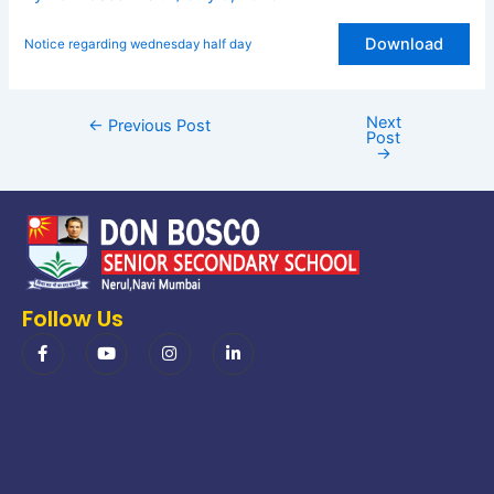
Download
Notice regarding wednesday half day
Next
←
Previous Post
Post
→
Follow Us