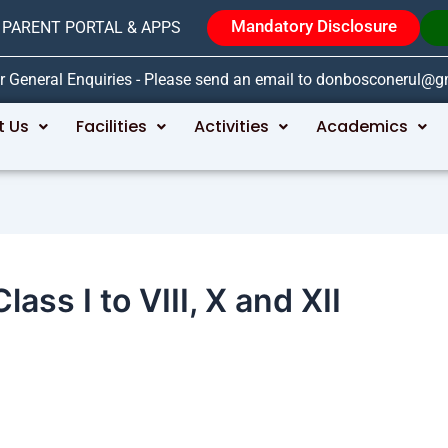
Mandatory Disclosure
PARENT PORTAL & APPS
r General Enquiries - Please send an email to donbosconerul@
t Us
Facilities
Activities
Academics
ass I to VIII, X and XII