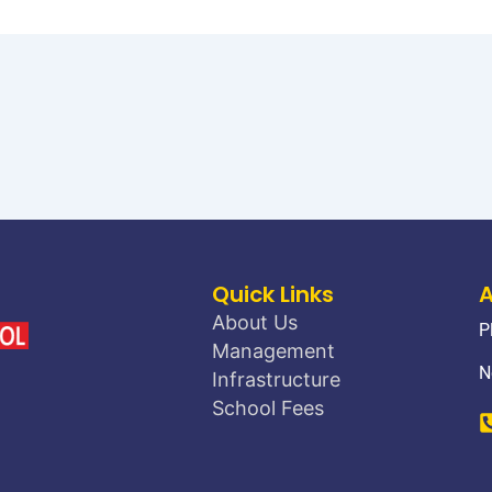
Quick Links
About Us
P
Management
N
Infrastructure
School Fees