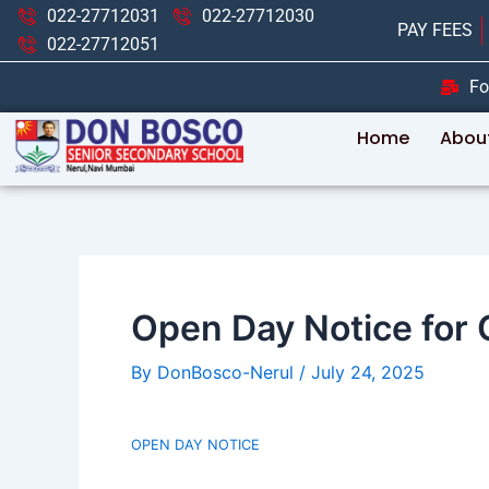
Skip
Post
022-27712031
022-27712030
PAY FEES
to
navigation
022-27712051
content
Fo
Home
Abou
Open Day Notice for Cl
By
DonBosco-Nerul
/
July 24, 2025
OPEN DAY NOTICE