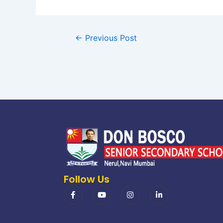
←
Previous Post
Follow Us