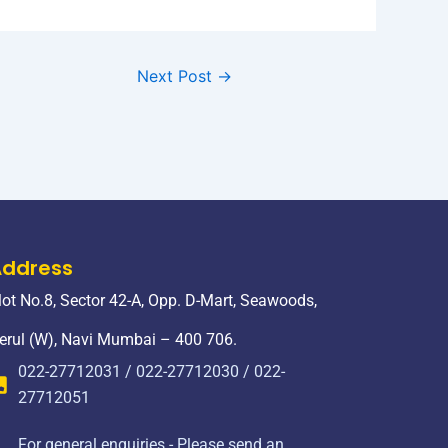
Next Post
→
Address
lot No.8, Sector 42-A, Opp. D-Mart, Seawoods,
erul (W), Navi Mumbai – 400 706.
022-27712031 / 022-27712030 / 022-
27712051
For general enquiries - Please send an