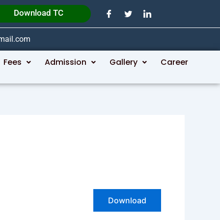
Download TC
gmail.com
Fees
Admission
Gallery
Career
Download