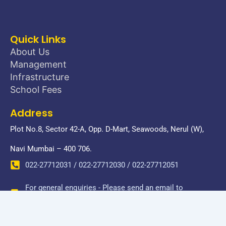
Quick Links
About Us
Management
Infrastructure
School Fees
Address
Plot No.8, Sector 42-A, Opp. D-Mart, Seawoods, Nerul (W),
Navi Mumbai – 400 706.
022-27712031 / 022-27712030 / 022-27712051
For general enquiries - Please send an email to
donbosconerul@gmail.com