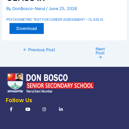
By
DonBosco-Nerul
/
June 25, 2026
PSYCHOMETRIC TEST FOR CAREER ASSESSMENT – CLASS IX
Download
Next
←
Previous Post
Post
→
Follow Us