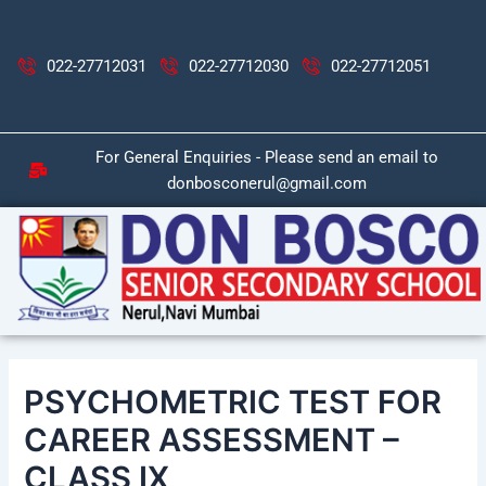
Skip
Post
to
navigation
content
022-27712031
022-27712030
022-27712051
For General Enquiries - Please send an email to
donbosconerul@gmail.com
PSYCHOMETRIC TEST FOR
CAREER ASSESSMENT –
CLASS IX