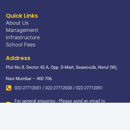
Quick Links
About Us
Management
Infrastructure
School Fees
Address
Plot No.8, Sector 42-A, Opp. D-Mart, Seawoods, Nerul (W),
Navi Mumbai – 400 706.
022-27712031 / 022-27712030 / 022-27712051
For general enquiries - Please send an email to
donbosconerul@gmail.com
Copyright © 2026 Don Bosco Senior Secondary School-