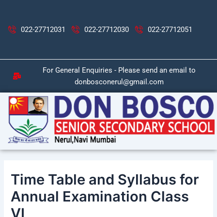
Skip
Post
to
navigation
content
022-27712031
022-27712030
022-27712051
For General Enquiries - Please send an email to
donbosconerul@gmail.com
Time Table and Syllabus for
Annual Examination Class
VI