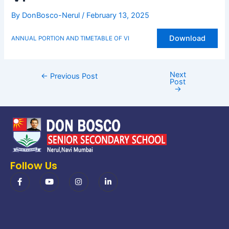
By
DonBosco-Nerul
/
February 13, 2025
Download
ANNUAL PORTION AND TIMETABLE OF VI
Next
←
Previous Post
Post
→
Follow Us