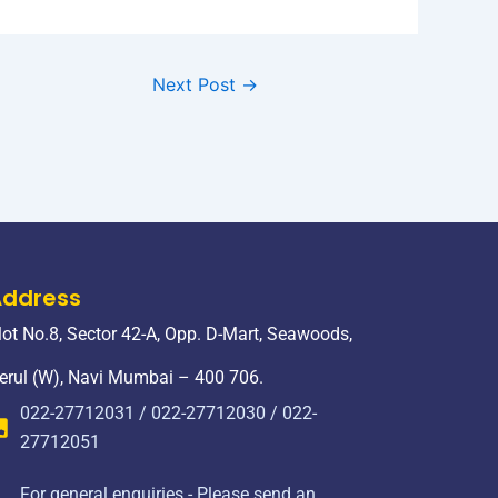
Next Post
→
Address
lot No.8, Sector 42-A, Opp. D-Mart, Seawoods,
erul (W), Navi Mumbai – 400 706.
022-27712031 / 022-27712030 / 022-
27712051
For general enquiries - Please send an