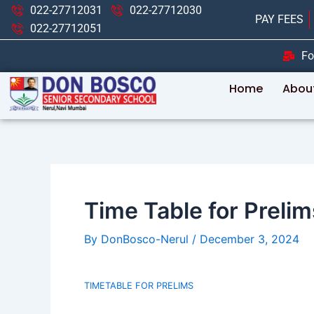
Skip
Post
022-27712031
022-27712030
PAY FEES
to
navigation
022-27712051
content
Fo
Home
Abou
Time Table for Prelim
By
DonBosco-Nerul
/
December 3, 2024
TIMETABLE FOR PRELIMS