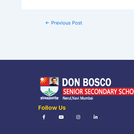
←
Previous Post
Follow Us