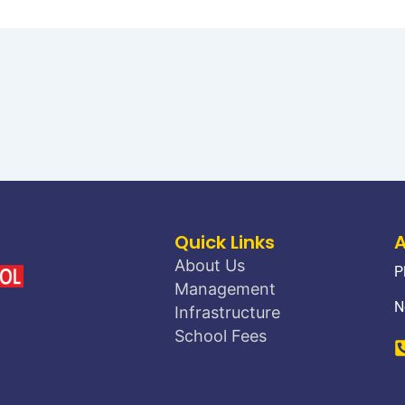
Quick Links
About Us
P
Management
N
Infrastructure
School Fees