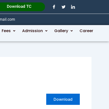
Download TC
gmail.com
Fees
Admission
Gallery
Career
Download