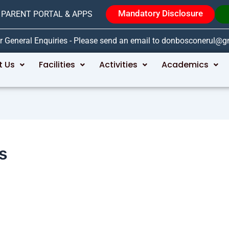
Mandatory Disclosure
PARENT PORTAL & APPS
r General Enquiries - Please send an email to donbosconerul@
t Us
Facilities
Activities
Academics
s