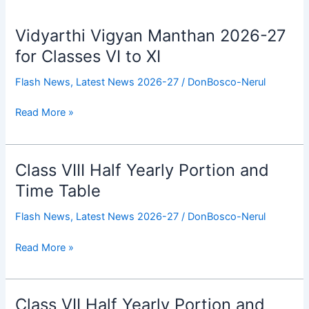
Vidyarthi Vigyan Manthan 2026-27
Vidyarthi
Vigyan
for Classes VI to XI
Manthan
Flash News
,
Latest News 2026-27
/
DonBosco-Nerul
2026-
27
Read More »
for
Classes
VI
to
Class VIII Half Yearly Portion and
Class
XI
VIII
Time Table
Half
Flash News
,
Latest News 2026-27
/
DonBosco-Nerul
Yearly
Portion
Read More »
and
Time
Table
Class VII Half Yearly Portion and
Class