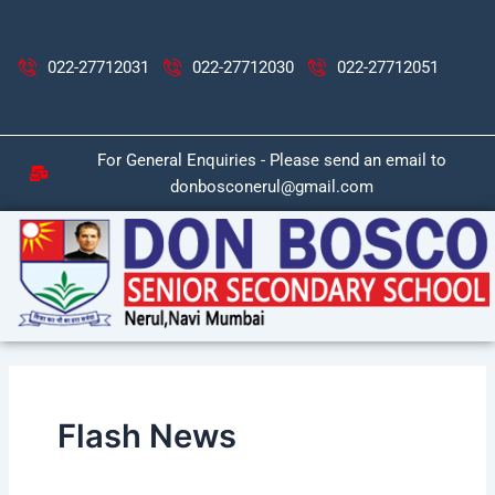
Skip
Post
to
pagination
content
022-27712031
022-27712030
022-27712051
For General Enquiries - Please send an email to
donbosconerul@gmail.com
Flash News