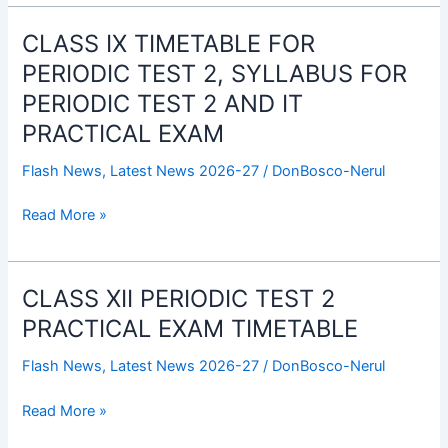
FOR
PERIODIC
CLASS IX TIMETABLE FOR
CLASS
TEST
IX
PERIODIC TEST 2, SYLLABUS FOR
2
TIMETABLE
PERIODIC TEST 2 AND IT
AND
FOR
IT
PRACTICAL EXAM
PERIODIC
PRACTICAL
TEST
Flash News
,
Latest News 2026-27
/
DonBosco-Nerul
EXAM
2,
SYLLABUS
Read More »
FOR
PERIODIC
TEST
CLASS XII PERIODIC TEST 2
CLASS
2
XII
PRACTICAL EXAM TIMETABLE
AND
PERIODIC
IT
Flash News
,
Latest News 2026-27
/
DonBosco-Nerul
TEST
PRACTICAL
2
EXAM
Read More »
PRACTICAL
EXAM