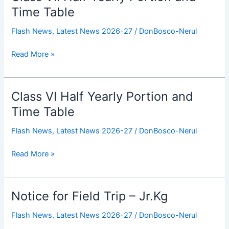
VII
Time Table
Half
Flash News
,
Latest News 2026-27
/
DonBosco-Nerul
Yearly
Portion
Read More »
and
Time
Table
Class VI Half Yearly Portion and
Class
VI
Time Table
Half
Flash News
,
Latest News 2026-27
/
DonBosco-Nerul
Yearly
Portion
Read More »
and
Time
Table
Notice for Field Trip – Jr.Kg
Notice
for
Flash News
,
Latest News 2026-27
/
DonBosco-Nerul
Field