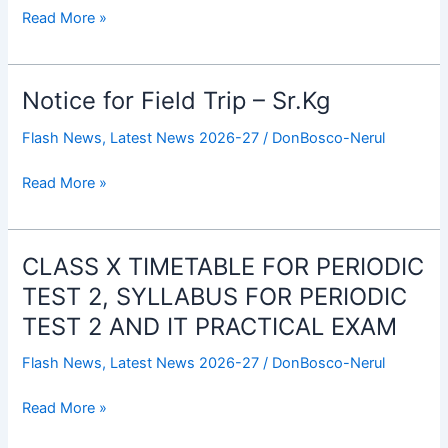
Trip
Read More »
–
Jr.Kg
Notice for Field Trip – Sr.Kg
Notice
for
Flash News
,
Latest News 2026-27
/
DonBosco-Nerul
Field
Trip
Read More »
–
Sr.Kg
CLASS X TIMETABLE FOR PERIODIC
CLASS
X
TEST 2, SYLLABUS FOR PERIODIC
TIMETABLE
TEST 2 AND IT PRACTICAL EXAM
FOR
PERIODIC
Flash News
,
Latest News 2026-27
/
DonBosco-Nerul
TEST
2,
Read More »
SYLLABUS