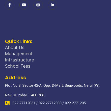
Quick Links
About Us
Management
Infrastructure
School Fees
Address
Plot No.8, Sector 42-A, Opp. D-Mart, Seawoods, Nerul (W),
Navi Mumbai – 400 706.
022-27712031 / 022-27712030 / 022-27712051