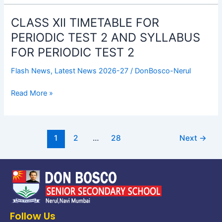
TIMETABLE
CLASS XII TIMETABLE FOR
CLASS
XII
PERIODIC TEST 2 AND SYLLABUS
TIMETABLE
FOR PERIODIC TEST 2
FOR
PERIODIC
Flash News
,
Latest News 2026-27
/
DonBosco-Nerul
TEST
2
Read More »
AND
SYLLABUS
FOR
1
2
…
28
Next
→
PERIODIC
TEST
2
Follow Us