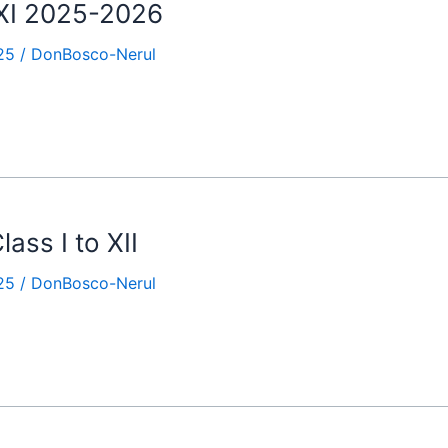
 XI 2025-2026
25
/
DonBosco-Nerul
ass I to XII
25
/
DonBosco-Nerul