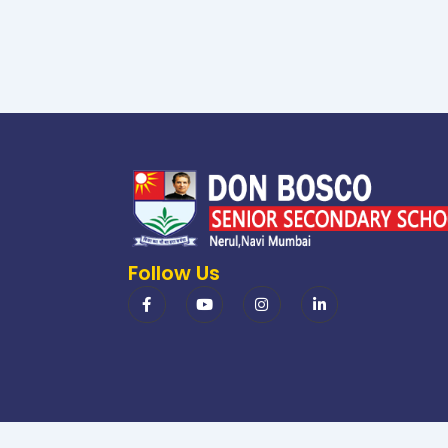
Follow Us