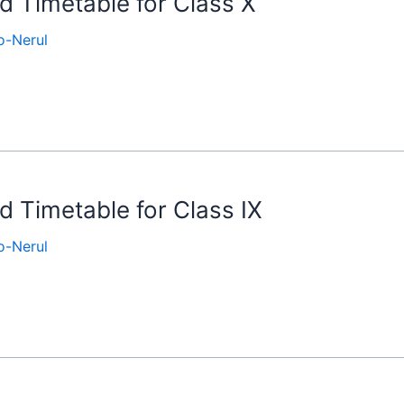
nd Timetable for Class X
-Nerul
d Timetable for Class IX
-Nerul