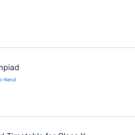
ympiad
-Nerul