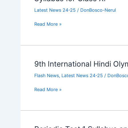
for
Latest News 24-25
/
DonBosco-Nerul
Class
XI
Read More »
9th International Hindi Ol
9th
International
Flash News
,
Latest News 24-25
/
DonBosco
Hindi
Olympiad
Read More »
Periodic