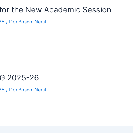
 for the New Academic Session
25
/
DonBosco-Nerul
.KG 2025-26
25
/
DonBosco-Nerul