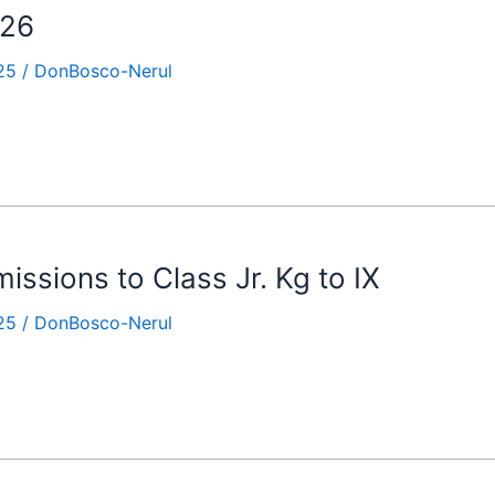
-26
25
/
DonBosco-Nerul
ssions to Class Jr. Kg to IX
25
/
DonBosco-Nerul