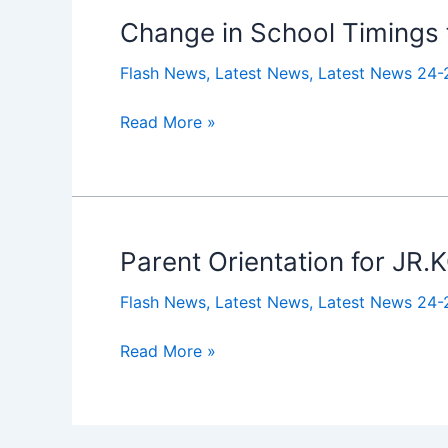
Kg
Change in School Timings
Change
to
in
IX
Flash News
,
Latest News
,
Latest News 24-
School
Timings
Read More »
for
the
New
Academic
Session
Parent Orientation for JR
Parent
Orientation
Flash News
,
Latest News
,
Latest News 24-
for
JR.KG
Read More »
2025-
26