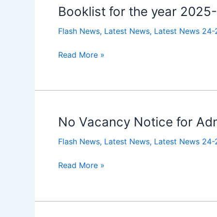
Booklist for the year 2025
Booklist
for
Flash News
,
Latest News
,
Latest News 24-
the
year
Read More »
2025-
26
No Vacancy Notice for Admi
No
Vacancy
Flash News
,
Latest News
,
Latest News 24-
Notice
for
Read More »
Admissions
to
Class
Jr.