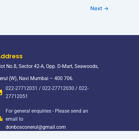
Next
→
Address
lot No.8, Sector 42-A, Opp. D-Mart, Seawoods,
erul (W), Navi Mumbai – 400 706.
022-27712031 / 022-27712030 / 022-
27712051
For general enquiries - Please send an
email to
donbosconerul@gmail.com