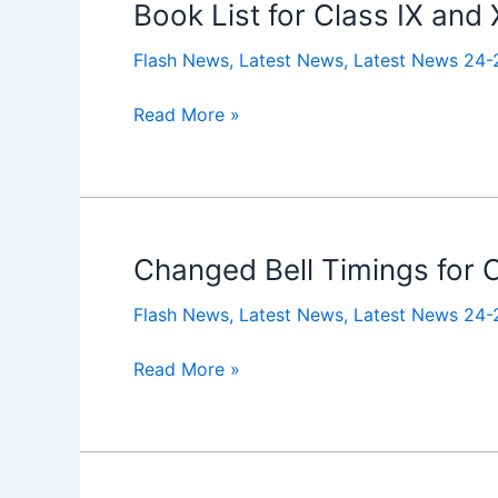
Book List for Class IX and
Book
List
Flash News
,
Latest News
,
Latest News 24-
for
Class
Read More »
IX
and
XI
2025-
2026
Changed Bell Timings for Cl
Changed
Bell
Flash News
,
Latest News
,
Latest News 24-
Timings
for
Read More »
Class
I
to
XII