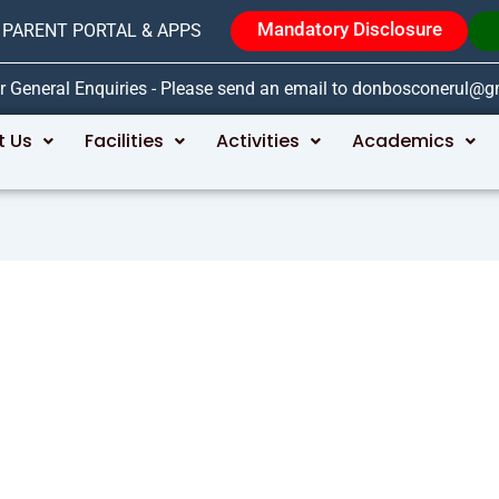
Mandatory Disclosure
PARENT PORTAL & APPS
r General Enquiries - Please send an email to donbosconerul@
t Us
Facilities
Activities
Academics