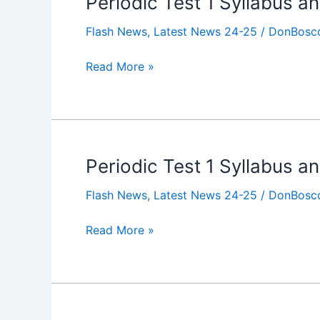
Periodic Test 1 Syllabus a
Test
Flash News
,
Latest News 24-25
/
DonBosco
1
Syllabus
Read More »
and
Timetable
for
Class
X
Periodic Test 1 Syllabus an
Periodic
Test
Flash News
,
Latest News 24-25
/
DonBosco
1
Syllabus
Read More »
and
Timetable
for
Class
IX