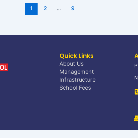
1
2
…
9
Quick Links
About Us
P
Management
N
Infrastructure
School Fees