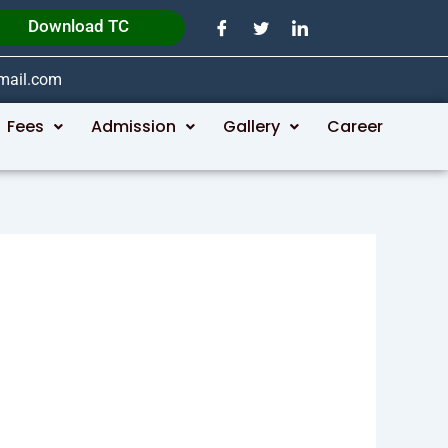
Download TC
gmail.com
Fees
Admission
Gallery
Career